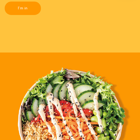
I'm in