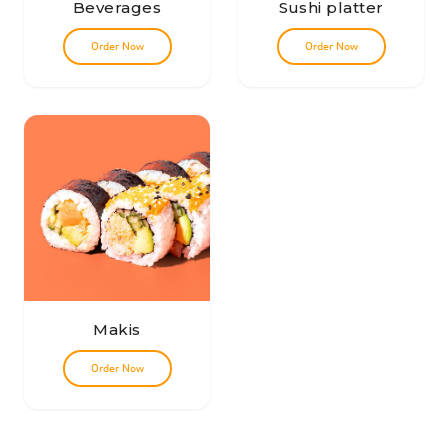
Beverages
Sushi platter
Order Now
Order Now
Makis
Order Now