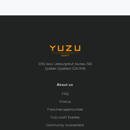
1255, boul. Lebourgneuf, bureau 500
Québec (Québec) G2K 0M6
About us
FAQ
Find us
Franchise opportunities
Yuzu sushi Express
Community involvement