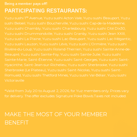
Being a member pays off!
PARTICIPATING RESTAURANTS:
re
Yuzu sushi 1
Avenue, Yuzu sushi Acton Vale, Yuzu sushi Beauport, Yuzu
sushi Beloeil, Yuzu sushi Boucherville, Yuzu sushi Cap-de-la-Madeleine,
Yuzu sushi Chambly, Yuzu sushi Charlesbourg, Yuzu sushi Cité Dix30,
Yuzu sushi Drummondville, Yuzu sushi Granby, Yuzu sushi Jean XXIII,
Yuzu sushi La Plaine, Yuzu sushi Lac-Beauport, Yuzu sushi Lac-Mégantic,
Yuzu sushi Lauzon, Yuzu sushi Lévis, Yuzu sushi L’Ormière, Yuzu sushi
Rivière-du-Loup, Yuzu sushi Roland-Therrien, Yuzu sushi Sainte-Anne-de-
Beaupré, Yuzu sushi Sainte-Foy, Yuzu sushi Sainte-Julie, Yuzu sushi
Sainte-Marie, Saint-Étienne, Yuzu sushi Saint-Georges, Yuzu sushi Saint-
Hyacinthe, Saint-Jean-sur-Richelieu, Yuzu sushi Sherbrooke, Yuzu sushi
Sherbrooke (Le Plateau), Yuzu sushi Saint-Nicolas, Yuzu sushi Saint-
Romuald, Yuzu sushi Thetford Mines, Yuzu sushi Val-Bélair, Yuzu sushi
Victoriaville
*Valid from July 20 to August 2, 2026, for Yuz members only. Prices vary
for delivery. The offer excludes Signature Poke Bowls.Taxes not included.
MAKE THE MOST OF YOUR MEMBER
BENEFIT