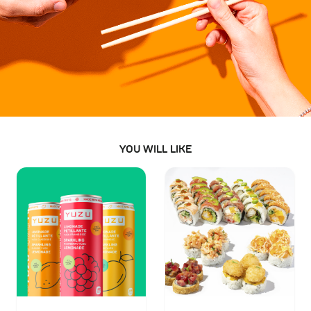
YOU WILL LIKE