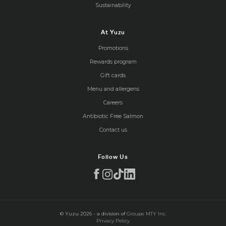
Sustainability
At Yuzu
Promotions
Rewards program
Gift cards
Menu and allergens
Careers
Antibiotic Free Salmon
Contact us
Follow Us
© Yuzu 2026 - a division of
Groupe MTY Inc.
Privacy Policy