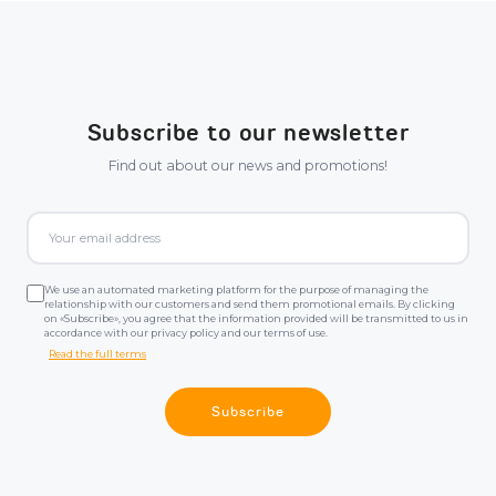
Subscribe to our newsletter
Find out about our news and promotions!
We use an automated marketing platform for the purpose of managing the
relationship with our customers and send them promotional emails. By clicking
on «Subscribe», you agree that the information provided will be transmitted to us in
accordance with our privacy policy and our terms of use.
Read the full terms
Subscribe