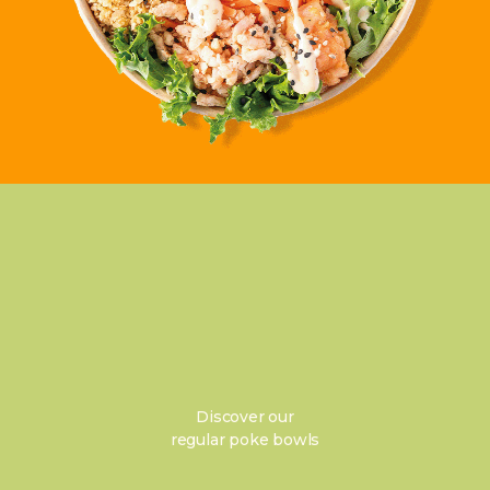
Discover our
regular poke bowls