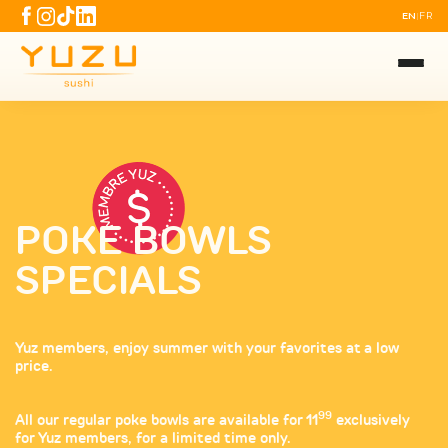
EN
FR
|
POKE BOWLS
SPECIALS
Yuz members, enjoy summer with your favorites at a low
price.
99
All our regular poke bowls are available for 11
exclusively
for Yuz members, for a limited time only.