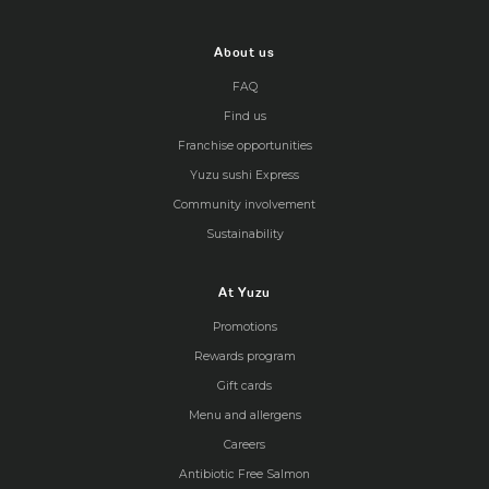
About us
FAQ
Find us
Franchise opportunities
Yuzu sushi Express
Community involvement
Sustainability
At Yuzu
Promotions
Rewards program
Gift cards
Menu and allergens
Careers
Antibiotic Free Salmon