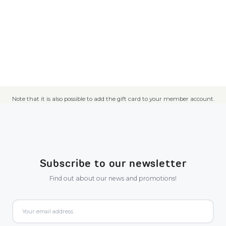
Note that it is also possible to add the gift card to your member account.
Subscribe to our newsletter
Find out about our news and promotions!