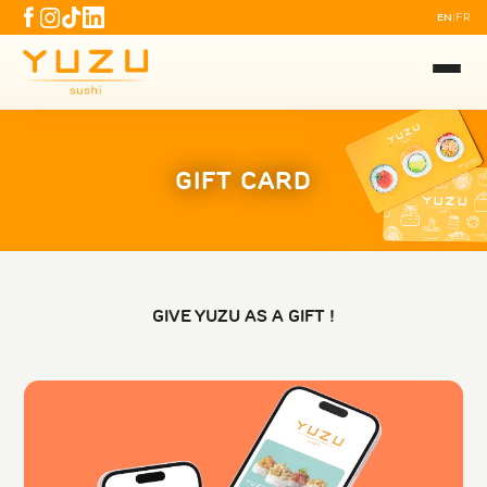
EN
FR
|
GIFT CARD
GIVE YUZU AS A GIFT !