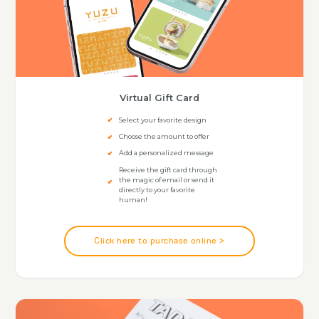
Virtual Gift Card
Select your favorite design
Choose the amount to offer
Add a personalized message
Receive the gift card through
the magic of email or send it
directly to your favorite
human!
Click here to purchase online >