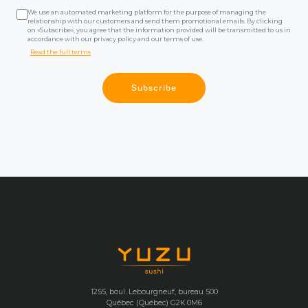
We use an automated marketing platform for the purpose of managing the
relationship with our customers and send them promotional emails. By clicking
on «Subscribe», you agree that the information provided will be transmitted to us in
accordance with our privacy policy and our terms of use.
Read the full terms
Subscribe
1255, boul. Lebourgneuf, bureau 500
Québec (Québec) G2K 0M6