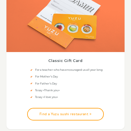
Classic Gift Card
For a teacher who has encouraged us all year long
For Mother's Day
For Father's Day
To say «Thank you»
To say «I love you»
Find a Yuzu sushi restaurant >