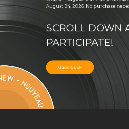
August 24, 2026. No purchase neces
SCROLL DOWN A
PARTICIPATE!
Good Luck