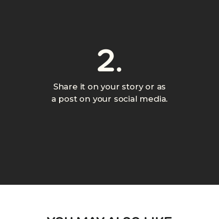
2.
Share it on your story or as
a post on your social media.