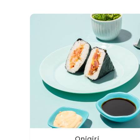
Onigiri