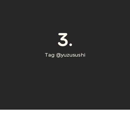
3.
Tag @yuzusushi