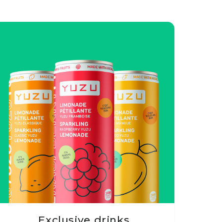
Exclusive drinks