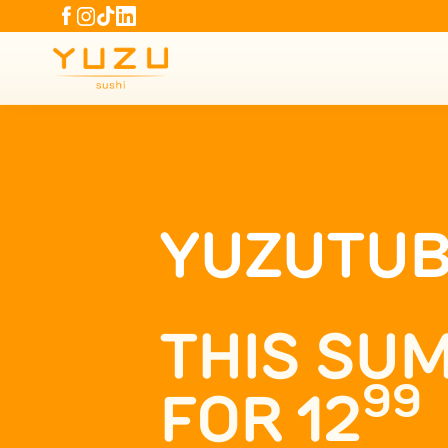
YUZUTU
THIS SUM
99
FOR 12