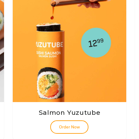
Salmon Yuzutube
Order Now