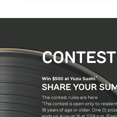
CONTEST
*
Win $500 at Yuzu Sushi.
SHARE YOUR SU
The contest rules are here
*
This contest is open only to resi
18 years of age or older. One (1) pri
ends on August 16 at 11:59 p.m. (Eas