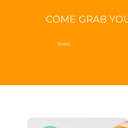
COME GRAB YO
Order