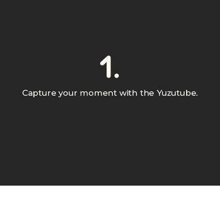
1.
Capture your moment with the Yuzutube.