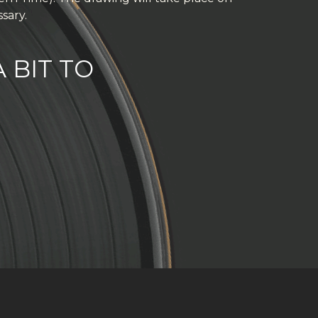
sary.
 BIT TO