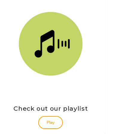
Check out our playlist
Play