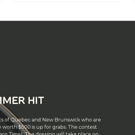
MMER HIT
dents of Quebec and New Brunswick who are
ze worth $500 is up for grabs. The contest
tern Time). The drawing will take place on