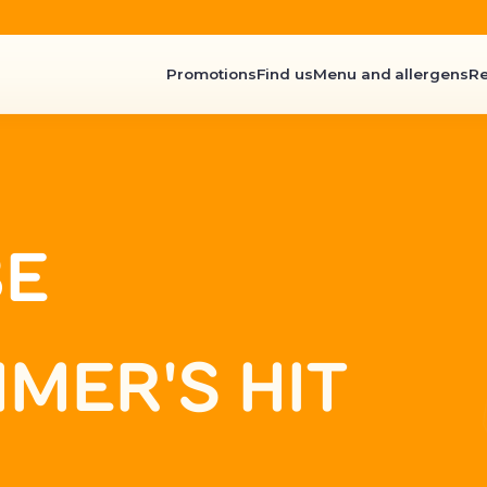
Promotions
Find us
Menu and allergens
R
BE
MER'S HIT