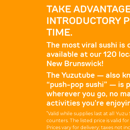
TAKE ADVANTAGE
INTRODUCTORY PR
TIME.
The most viral sushi is
available at our 120 l
New Brunswick!
The Yuzutube — also kn
“push-pop sushi” — is p
wherever you go, no m
activities you’re enjoyi
*
Valid while supplies last at all Yuz
counters. The listed price is valid fo
Prices vary for delivery; taxes not in