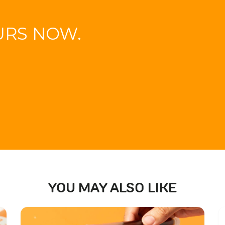
URS NOW.
YOU MAY ALSO LIKE