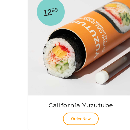
California Yuzutube
Order Now