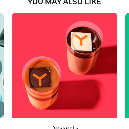
YOU MAY ALSO LIKE
Desserts