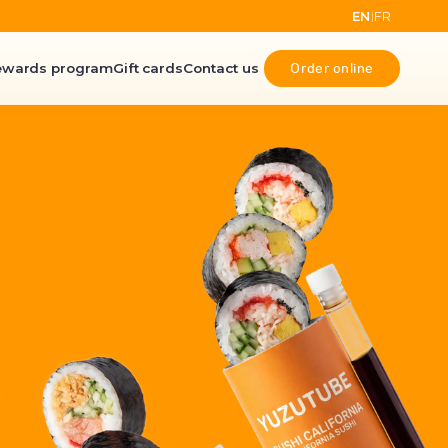
EN
FR
|
Order online
ewards program
Gift cards
Contact us