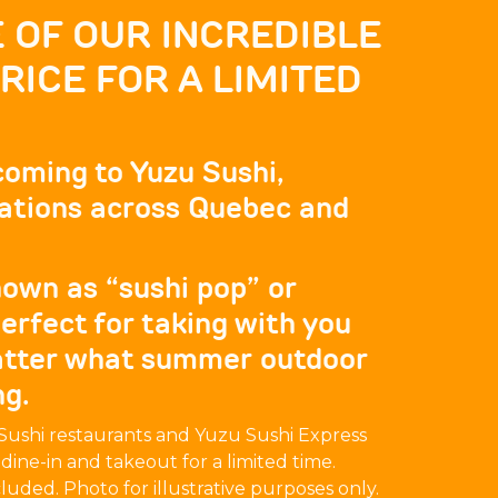
 OF OUR INCREDIBLE
ICE FOR A LIMITED
 coming to Yuzu Sushi,
ocations across Quebec and
own as “sushi pop” or
erfect for taking with you
atter what summer outdoor
ng.
u Sushi restaurants and Yuzu Sushi Express
r dine-in and takeout for a limited time.
cluded. Photo for illustrative purposes only.