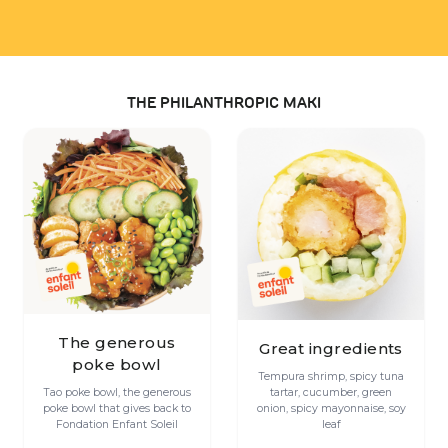
THE PHILANTHROPIC MAKI
The generous
Great ingredients
poke bowl
Tempura shrimp, spicy tuna
Tao poke bowl, the generous
tartar, cucumber, green
poke bowl that gives back to
onion, spicy mayonnaise, soy
Fondation Enfant Soleil
leaf