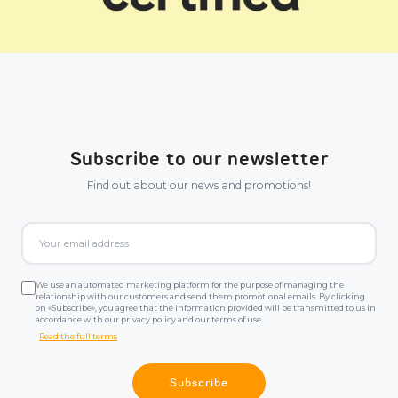
Subscribe to our newsletter
Find out about our news and promotions!
We use an automated marketing platform for the purpose of managing the
relationship with our customers and send them promotional emails. By clicking
on «Subscribe», you agree that the information provided will be transmitted to us in
accordance with our privacy policy and our terms of use.
Read the full terms
Subscribe