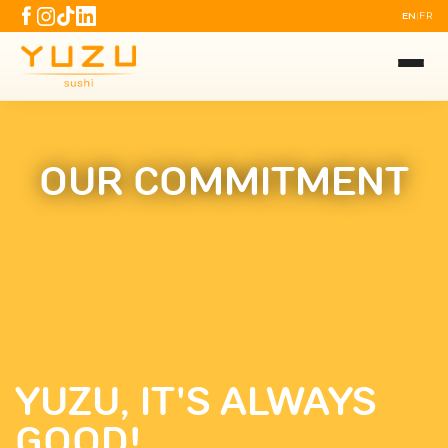
EN
FR
|
OUR COMMITMENT
YUZU, IT'S ALWAYS
GOOD!