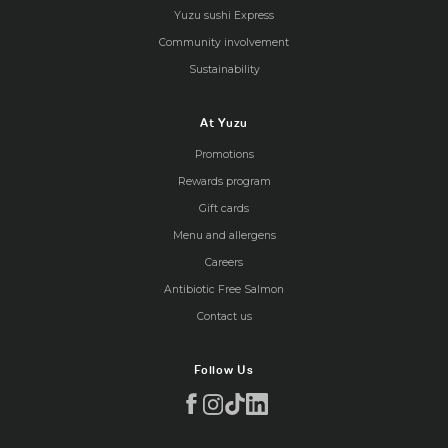
Yuzu sushi Express
Community involvement
Sustainability
At Yuzu
Promotions
Rewards program
Gift cards
Menu and allergens
Careers
Antibiotic Free Salmon
Contact us
Follow Us