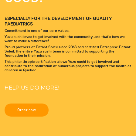
ESPECIALLY FOR THE DEVELOPMENT OF QUALITY
PAEDIATRICS
Commitment is one of our core values.
Yuzu sushi loves to get involved with the community, and that's how we
want to make a difference!
Proud partners of Enfant Soleil since 2018 and certified Entreprise Enfant
Soleil, the entire Yuzu sushi team is committed to supporting the
foundation in their mission.
This philanthropic certification allows Yuzu sushi to get involved and
contribute to the realization of numerous projects to support the health of
children in Quebec.
HELP US DO MORE!
Order now