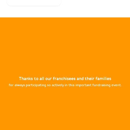
Thanks to all our franchisees and their families
for always participating so actively in this important fundraising event.