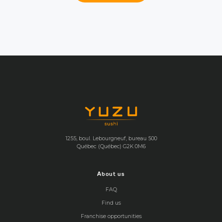
1255, boul. Lebourgneuf, bureau 500
Québec (Québec) G2K 0M6
About us
FAQ
Find us
Franchise opportunities