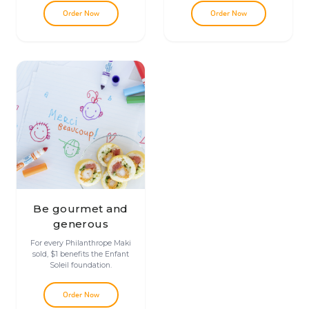
Order Now
Order Now
Be gourmet and
generous
For every Philanthrope Maki
sold, $1 benefits the Enfant
Soleil foundation.
Order Now