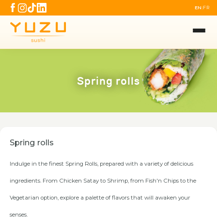
EN
FR
|
Spring rolls
Spring rolls
Indulge in the finest Spring Rolls, prepared with a variety of delicious
ingredients. From Chicken Satay to Shrimp, from Fish'n Chips to the
Vegetarian option, explore a palette of flavors that will awaken your
senses.