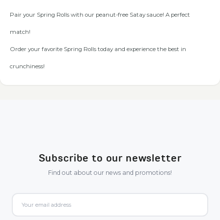
Pair your Spring Rolls with our peanut-free Satay sauce! A perfect
match!
Order your favorite Spring Rolls today and experience the best in
crunchiness!
Subscribe to our newsletter
Find out about our news and promotions!