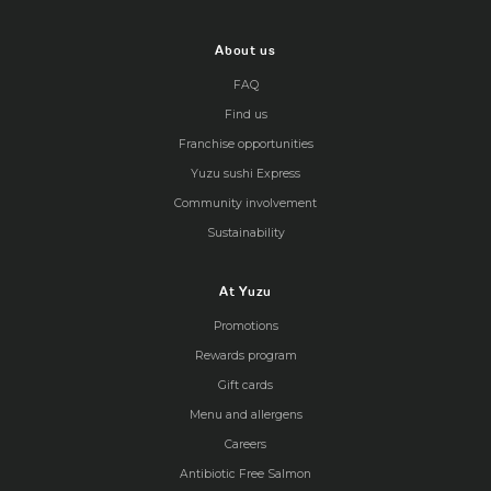
About us
FAQ
Find us
Franchise opportunities
Yuzu sushi Express
Community involvement
Sustainability
At Yuzu
Promotions
Rewards program
Gift cards
Menu and allergens
Careers
Antibiotic Free Salmon