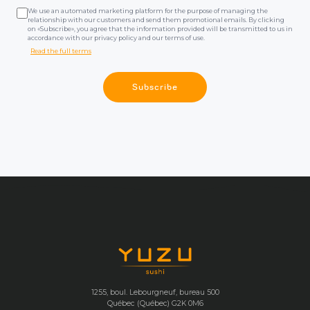
We use an automated marketing platform for the purpose of managing the
relationship with our customers and send them promotional emails. By clicking
on «Subscribe», you agree that the information provided will be transmitted to us in
accordance with our privacy policy and our terms of use.
Read the full terms
Subscribe
1255, boul. Lebourgneuf, bureau 500
Québec (Québec) G2K 0M6